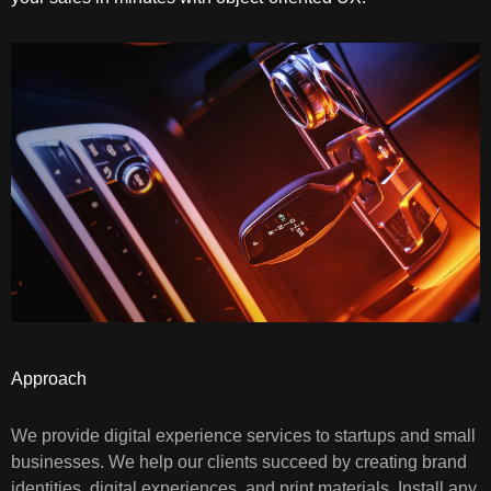
Approach
We provide digital experience services to startups and small
businesses. We help our clients succeed by creating brand
identities, digital experiences, and print materials. Install any