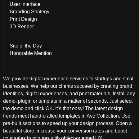
User Interface
Branding Strategy
Print Design
3D Render
Site of the Day
Honorable Mention
We provide digital experience services to startups and small
businesses. We help our clients succeed by creating brand
identities, digital experiences, and print materials. Install any
demo, plugin or template in a matter of seconds. Just select
the demo and click OK. It’s that easy! The latest design
trends meet hand-crafted templates in Ave Collection. Use
pre-built sections to speed up your design process. Open a
beautiful store, increase your conversion rates and boost
your sales in minutes with object-oriented UX.