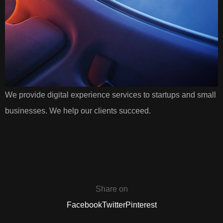
We provide digital experience services to startups and small
businesses. We help our clients succeed.
Share on
Facebook
Twitter
Pinterest