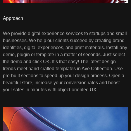
Approach
We provide digital experience services to startups and small
businesses. We help our clients succeed by creating brand
identities, digital experiences, and print materials. Install any
demo, plugin or template in a matter of seconds. Just select
the demo and click OK. It’s that easy! The latest design
trends meet hand-crafted templates in Ave Collection. Use
pre-built sections to speed up your design process. Open a
beautiful store, increase your conversion rates and boost
your sales in minutes with object-oriented UX.