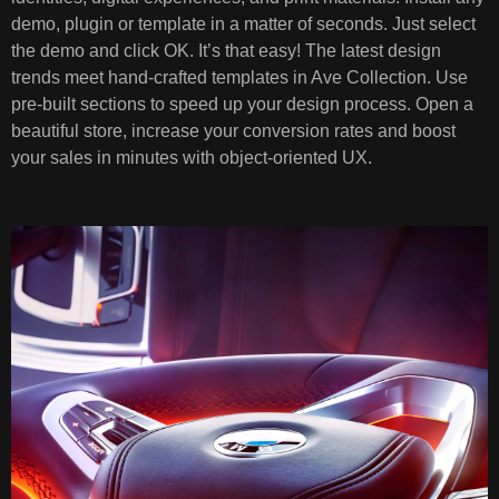
demo, plugin or template in a matter of seconds. Just select
the demo and click OK. It’s that easy! The latest design
trends meet hand-crafted templates in Ave Collection. Use
pre-built sections to speed up your design process. Open a
beautiful store, increase your conversion rates and boost
your sales in minutes with object-oriented UX.