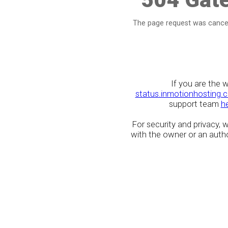
The page request was cancel
If you are the 
status.inmotionhosting.
support team
h
For security and privacy,
with the owner or an author