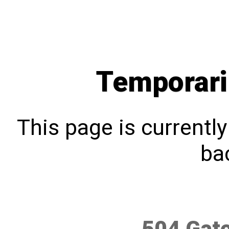
Temporari
This page is currentl
bac
504 Gat