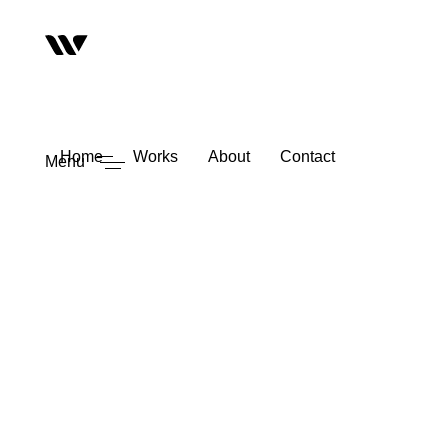
Home
Works
About
Contact
Menu