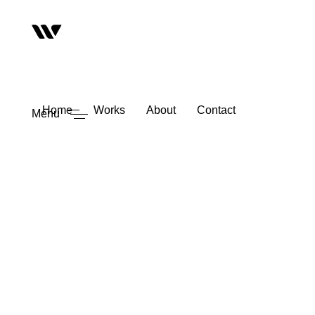
Home
Works
About
Contact
Menu