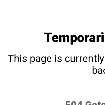
Temporari
This page is currentl
bac
504 Gat