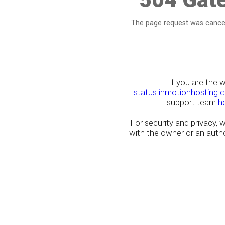
The page request was cancel
If you are the 
status.inmotionhosting.
support team
h
For security and privacy,
with the owner or an author